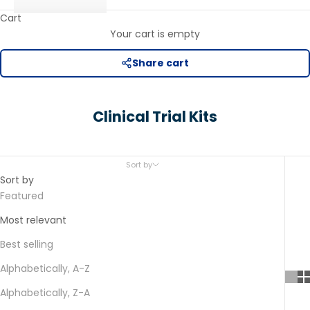
Cart
Your cart is empty
Share cart
Clinical Trial Kits
Sort by
Sort by
Featured
Most relevant
Best selling
Alphabetically, A-Z
Alphabetically, Z-A