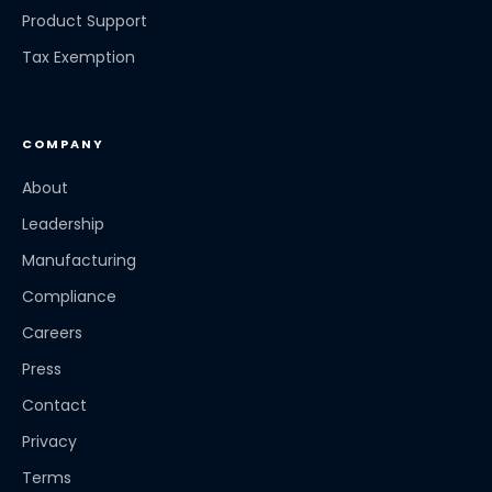
Product Support
Tax Exemption
COMPANY
About
Leadership
Manufacturing
Compliance
Careers
Press
Contact
Privacy
Terms