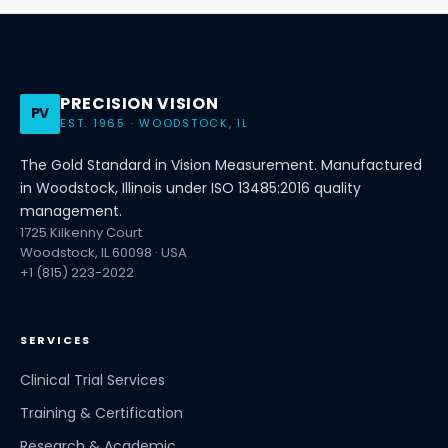
PRECISION VISION
PV
EST. 1965 · WOODSTOCK, IL
The Gold Standard in Vision Measurement. Manufactured
in Woodstock, Illinois under ISO 13485:2016 quality
management.
1725 Kilkenny Court
Woodstock, IL 60098 · USA
+1 (815) 223-2022
SERVICES
Clinical Trial Services
Training & Certification
Research & Academic