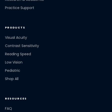
Practice Support
PRODUCTS
Visual Acuity
Contrast Sensitivity
Reading Speed
Low Vision
Pediatric
Shop All
RESOURCES
FAQ