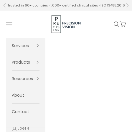
Skip to content
Trusted in 60+ countries · 1,000+ certified clinical sites · ISO 13485:2016
Previous
Ne
Precision Vision
Navigation menu
Search
Cart
Services
Products
Resources
About
Contact
LOGIN