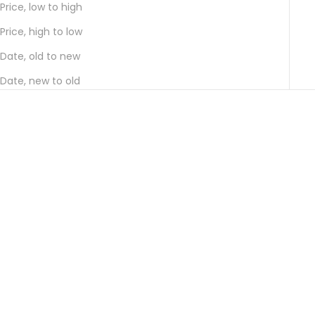
Price, low to high
Price, high to low
Date, old to new
Date, new to old
Choose options
Choose options