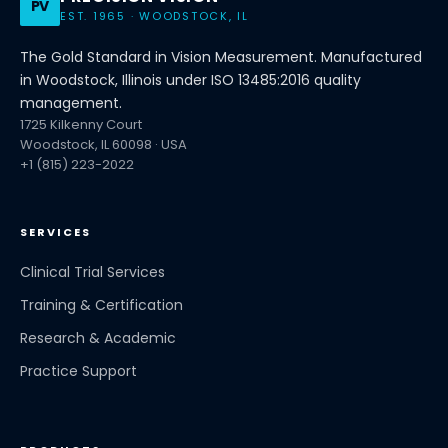
PV
EST. 1965 · WOODSTOCK, IL
The Gold Standard in Vision Measurement. Manufactured
in Woodstock, Illinois under ISO 13485:2016 quality
management.
1725 Kilkenny Court
Woodstock, IL 60098 · USA
+1 (815) 223-2022
SERVICES
Clinical Trial Services
Training & Certification
Research & Academic
Practice Support