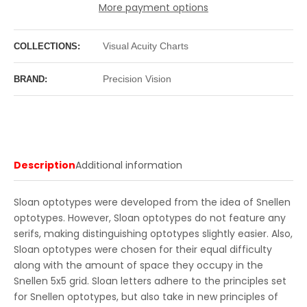
More payment options
Visual Acuity Charts
COLLECTIONS:
Precision Vision
BRAND:
Description
Additional information
Sloan optotypes were developed from the idea of Snellen
optotypes. However, Sloan optotypes do not feature any
serifs, making distinguishing optotypes slightly easier. Also,
Sloan optotypes were chosen for their equal difficulty
along with the amount of space they occupy in the
Snellen 5x5 grid. Sloan letters adhere to the principles set
for Snellen optotypes, but also take in new principles of