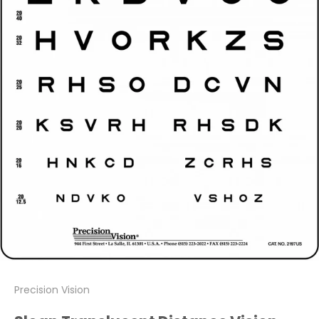
Precision Vision