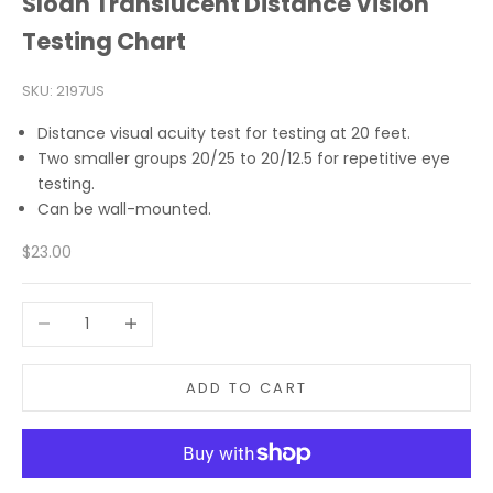
Sloan Translucent Distance Vision
Testing Chart
SKU: 2197US
Distance visual acuity test for testing at 20 feet.
Two smaller groups 20/25 to 20/12.5 for repetitive eye
testing.
Can be wall-mounted.
Sale price
$23.00
Decrease quantity
Increase quantity
ADD TO CART