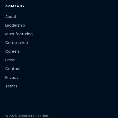
COMPANY
About
Leadership
Manufacturing
Compliance
Careers
Press
Contact
Privacy
Terms
© 2026 Precision Vision Inc.