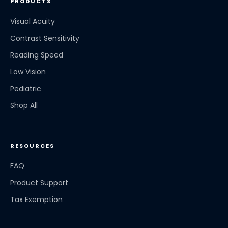
PRODUCTS
Visual Acuity
Contrast Sensitivity
Reading Speed
Low Vision
Pediatric
Shop All
RESOURCES
FAQ
Product Support
Tax Exemption