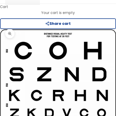
Cart
Your cart is empty
Share cart
Zoom picture