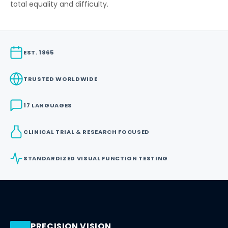
total equality and difficulty.
EST. 1965
TRUSTED WORLDWIDE
17 LANGUAGES
CLINICAL TRIAL & RESEARCH FOCUSED
STANDARDIZED VISUAL FUNCTION TESTING
PRECISION VISION