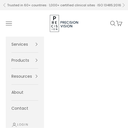
Skip to content
Trusted in 60+ countries · 1,000+ certified clinical sites · ISO 13485:2016
Previous
Ne
Precision Vision
Navigation menu
Search
Cart
Services
Products
Resources
About
Contact
LOGIN