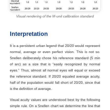
Visual rendering of the M-unit calibration standard
Interpretation
It is a persistent urban legend that 20/20 would represent
normal, average or even perfect vision. This is not so.
Snellen deliberately chose his reference standard (5 min
of arc) as a size that is “easily recognized by normal
eyes.” Thus, almost all normal eyes will equal or exceed
the reference standard. If 20/20 equaled average acuity,
half of the population would fall short of 20/20, since that
is the definition of average.
Visual acuity values are understood best by the following
simple rule. On a Snellen chart we determine the line that