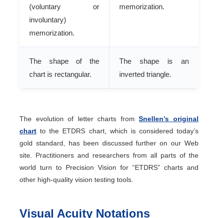
(voluntary or
memorization.
involuntary)
memorization.
The shape of the
The shape is an
chart is rectangular.
inverted triangle.
The evolution of letter charts from
Snellen’s original
chart
to the ETDRS chart, which is considered today’s
gold standard, has been discussed further on our Web
site. Practitioners and researchers from all parts of the
world turn to Precision Vision for “ETDRS” charts and
other high-quality vision testing tools.
Visual Acuity Notations