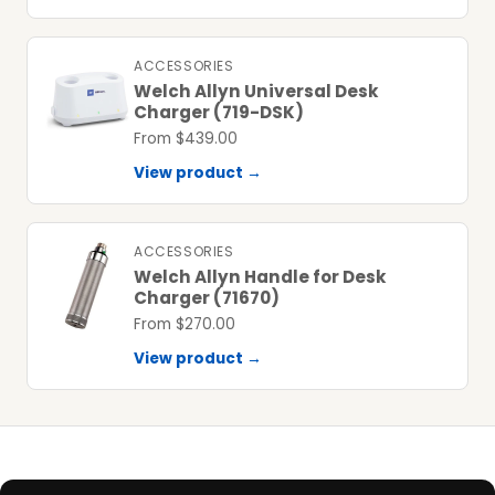
ACCESSORIES
Welch Allyn Universal Desk
Charger (719-DSK)
From $439.00
View product →
ACCESSORIES
Welch Allyn Handle for Desk
Charger (71670)
From $270.00
View product →