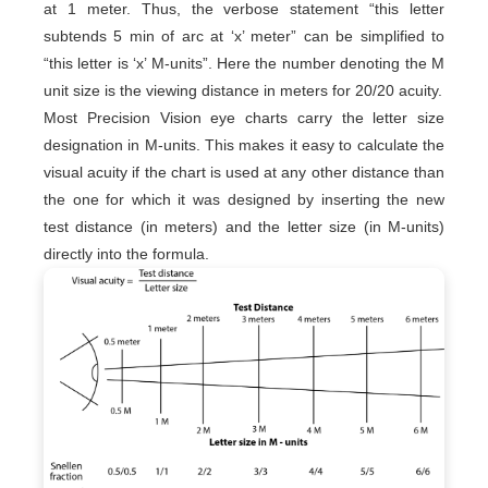
at 1 meter. Thus, the verbose statement “this letter
subtends 5 min of arc at ‘x’ meter” can be simplified to
“this letter is ‘x’ M-units”. Here the number denoting the M
unit size is the viewing distance in meters for 20/20 acuity.
Most Precision Vision eye charts carry the letter size
designation in M-units. This makes it easy to calculate the
visual acuity if the chart is used at any other distance than
the one for which it was designed by inserting the new
test distance (in meters) and the letter size (in M-units)
directly into the formula.