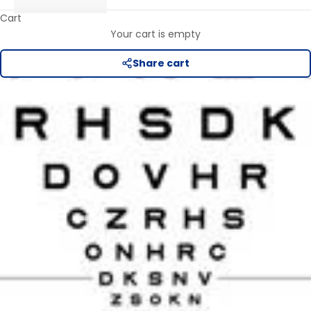
Cart
Your cart is empty
Share cart