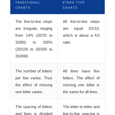
TRADITIONAL
ETDRS TYPE
CHARTS
CHARTS
The line-to-line steps
All line-to-line steps
are irregular, ranging
are equal 10√10,
from 14% (20/70 to
which is about a 4:5
20/80) to 100%
ratio.
(20/100 to 20/200 to
20/400)
The number of letters
All lines have five
per line varies. Thus
letters. The effect of
the effect of missing
missing one letter is
one letter varies.
the same for all lines.
The spacing of letters
The letter-to-letter and
and lines is dictated
line-to-line spacing is