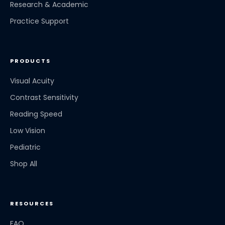
Research & Academic
Practice Support
PRODUCTS
Visual Acuity
Contrast Sensitivity
Reading Speed
Low Vision
Pediatric
Shop All
RESOURCES
FAQ