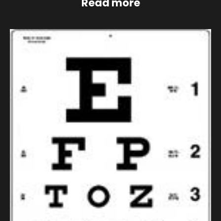
Read more