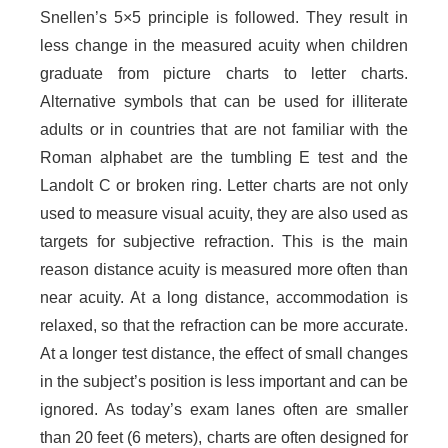
Snellen’s 5×5 principle is followed. They result in
less change in the measured acuity when children
graduate from picture charts to letter charts.
Alternative symbols that can be used for illiterate
adults or in countries that are not familiar with the
Roman alphabet are the tumbling E test and the
Landolt C or broken ring. Letter charts are not only
used to measure visual acuity, they are also used as
targets for subjective refraction. This is the main
reason distance acuity is measured more often than
near acuity. At a long distance, accommodation is
relaxed, so that the refraction can be more accurate.
At a longer test distance, the effect of small changes
in the subject’s position is less important and can be
ignored. As today’s exam lanes often are smaller
than 20 feet (6 meters), charts are often designed for