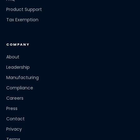
Product Support
Tax Exemption
COMPANY
About
Leadership
Manufacturing
Compliance
Careers
Press
Contact
Privacy
Terms