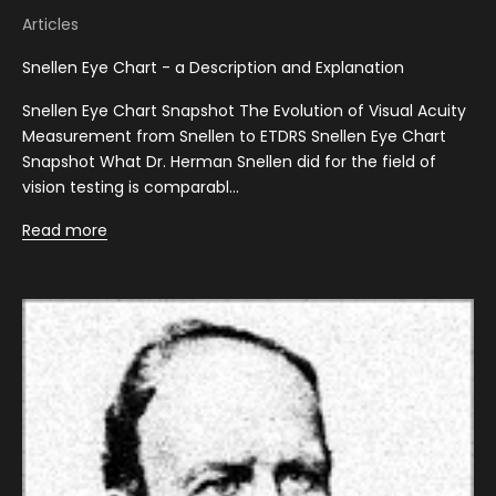
Articles
Snellen Eye Chart - a Description and Explanation
Snellen Eye Chart Snapshot The Evolution of Visual Acuity
Measurement from Snellen to ETDRS Snellen Eye Chart
Snapshot What Dr. Herman Snellen did for the field of
vision testing is comparabl...
Read more