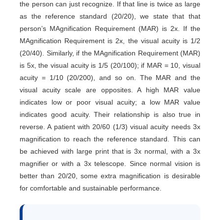
the person can just recognize. If that line is twice as large
as the reference standard (20/20), we state that that
person’s MAgnification Requirement (MAR) is 2x. If the
MAgnification Requirement is 2x, the visual acuity is 1/2
(20/40). Similarly, if the MAgnification Requirement (MAR)
is 5x, the visual acuity is 1/5 (20/100); if MAR = 10, visual
acuity = 1/10 (20/200), and so on. The MAR and the
visual acuity scale are opposites. A high MAR value
indicates low or poor visual acuity; a low MAR value
indicates good acuity. Their relationship is also true in
reverse. A patient with 20/60 (1/3) visual acuity needs 3x
magnification to reach the reference standard. This can
be achieved with large print that is 3x normal, with a 3x
magnifier or with a 3x telescope. Since normal vision is
better than 20/20, some extra magnification is desirable
for comfortable and sustainable performance.