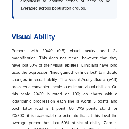
graphically to analyze trends or need to be
averaged across population groups.
Visual Ability
Persons with 20/40 (0.5) visual acuity need 2x
magnification. This does not mean, however, that they
have lost 50% of their visual abilities. Clinicians have long
used the expression “lines gained” or lines lost” to indicate
changes in visual ability. The Visual Acuity Score (VAS)
provides a convenient scale to estimate visual abilities. On
this scale 20/20 is rated as 100; on charts with a
logarithmic progression each line is worth 5 points and
each letter read is 1 point. 50 VAS points stand for
20/200; it is reasonable to estimate that at this level the
average person has lost 50% of visual ability. Zero is