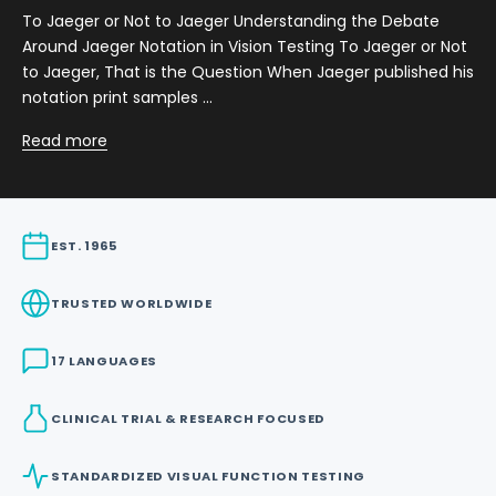
To Jaeger or Not to Jaeger Understanding the Debate
Around Jaeger Notation in Vision Testing To Jaeger or Not
to Jaeger, That is the Question When Jaeger published his
notation print samples ...
Read more
EST. 1965
TRUSTED WORLDWIDE
17 LANGUAGES
CLINICAL TRIAL & RESEARCH FOCUSED
STANDARDIZED VISUAL FUNCTION TESTING