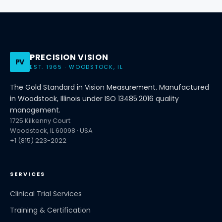
PRECISION VISION
PV
EST. 1965 · WOODSTOCK, IL
The Gold Standard in Vision Measurement. Manufactured
in Woodstock, Illinois under ISO 13485:2016 quality
management.
1725 Kilkenny Court
Woodstock, IL 60098 · USA
+1 (815) 223-2022
SERVICES
Clinical Trial Services
Training & Certification