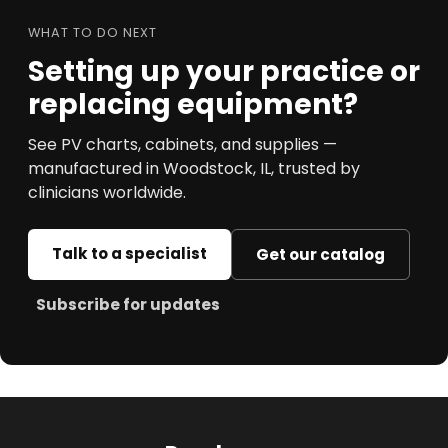
WHAT TO DO NEXT
Setting up your practice or
replacing equipment?
See PV charts, cabinets, and supplies —
manufactured in Woodstock, IL, trusted by
clinicians worldwide.
Talk to a specialist
Get our catalog
Subscribe for updates