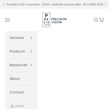
Skip to content
Trusted in 60+ countries · 1,000+ certified clinical sites · ISO 13485:2016
Previous
Ne
Precision Vision
Navigation menu
Search
Cart
Services
Products
Resources
About
Contact
LOGIN