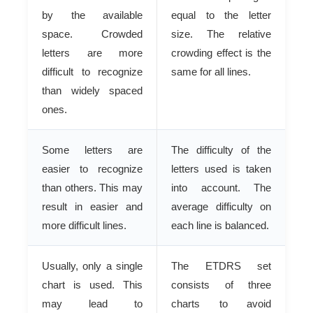
by the available
equal to the letter
space. Crowded
size. The relative
letters are more
crowding effect is the
difficult to recognize
same for all lines.
than widely spaced
ones.
Some letters are
The difficulty of the
easier to recognize
letters used is taken
than others. This may
into account. The
result in easier and
average difficulty on
more difficult lines.
each line is balanced.
Usually, only a single
The ETDRS set
chart is used. This
consists of three
may lead to
charts to avoid