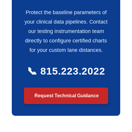
Protect the baseline parameters of
your clinical data pipelines. Contact
our testing instrumentation team
directly to configure certified charts
for your custom lane distances.
📞 815.223.2022
Request Technical Guidance