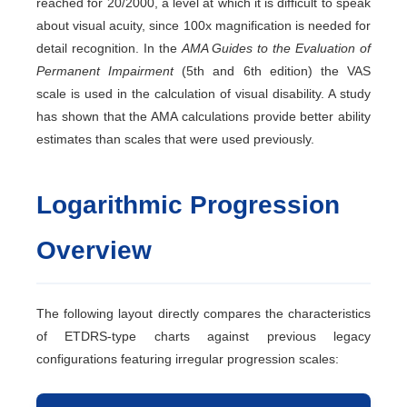
reached for 20/2000, a level at which it is difficult to speak
about visual acuity, since 100x magnification is needed for
detail recognition. In the
AMA Guides to the Evaluation of
Permanent Impairment
(5th and 6th edition) the VAS
scale is used in the calculation of visual disability. A study
has shown that the AMA calculations provide better ability
estimates than scales that were used previously.
Logarithmic Progression
Overview
The following layout directly compares the characteristics
of ETDRS-type charts against previous legacy
configurations featuring irregular progression scales: