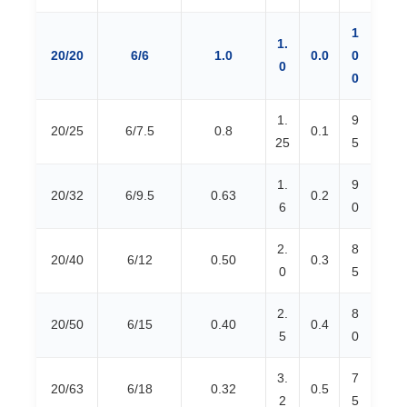
1
1.
20/20
6/6
1.0
0.0
0
0
0
1.
9
20/25
6/7.5
0.8
0.1
25
5
1.
9
20/32
6/9.5
0.63
0.2
6
0
2.
8
20/40
6/12
0.50
0.3
0
5
2.
8
20/50
6/15
0.40
0.4
5
0
3.
7
20/63
6/18
0.32
0.5
2
5