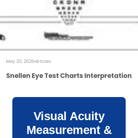
May 20, 2026
Articles
Snellen Eye Test Charts Interpretation
Visual Acuity
Measurement &