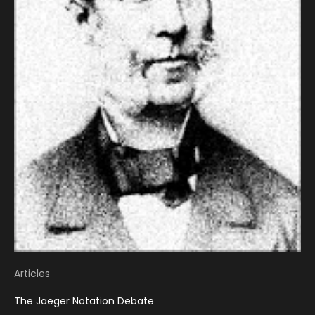
Articles
The Jaeger Notation Debate