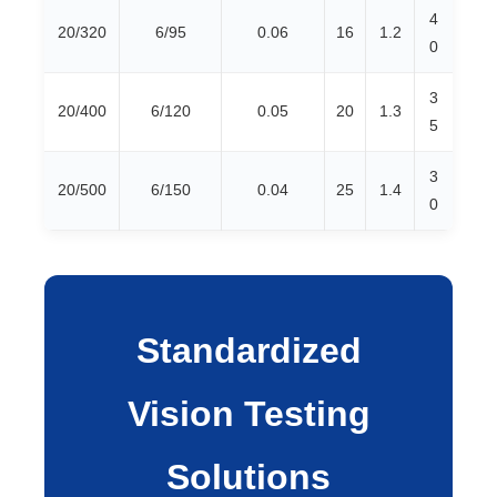
4
20/320
6/95
0.06
16
1.2
0
3
20/400
6/120
0.05
20
1.3
5
3
20/500
6/150
0.04
25
1.4
0
Standardized
Vision Testing
Solutions