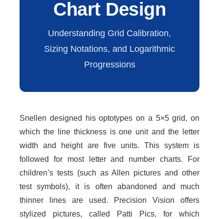
Chart Design
Understanding Grid Calibration,
Sizing Notations, and Logarithmic
Progressions
Snellen designed his optotypes on a 5×5 grid, on
which the line thickness is one unit and the letter
width and height are five units. This system is
followed for most letter and number charts. For
children’s tests (such as Allen pictures and other
test symbols), it is often abandoned and much
thinner lines are used. Precision Vision offers
stylized pictures, called Patti Pics, for which