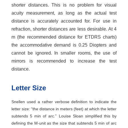
shorter distances. This is no problem for visual
acuity measurement, as long as the actual test
distance is accurately accounted for. For use in
refraction, shorter distances are less desirable. At 4
m (the recommended distance for ETDRS charts)
the accommodative demand is 0.25 Diopters and
cannot be ignored. In smaller rooms, the use of
mirrors is recommended to increase the test
distance.
Letter Size
Snellen used a rather verbose definition to indicate the
letter size: “the distance in meters (feet) at which the letter
subtends 5 min of arc.” Louise Sloan simplified this by
defining the M-unit as the size that subtends 5 min of arc