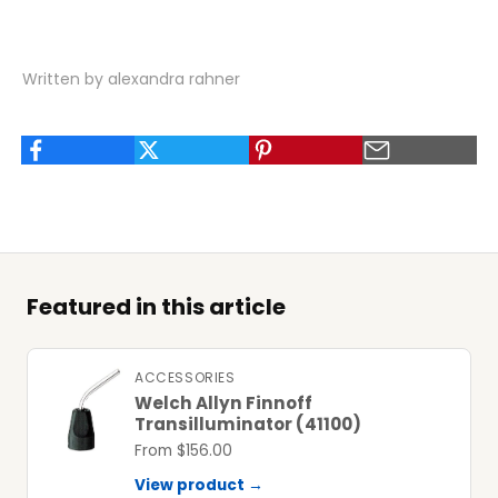
Written by alexandra rahner
Featured in this article
ACCESSORIES
Welch Allyn Finnoff
Transilluminator (41100)
From $156.00
View product →