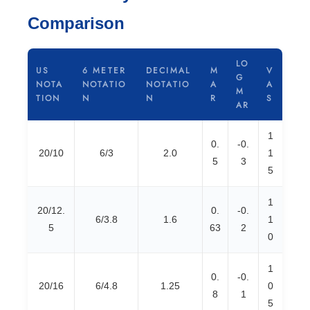
Comparison
LO
US
6 METER
DECIMAL
M
V
G
NOTA
NOTATIO
NOTATIO
A
A
M
TION
N
N
R
S
AR
1
0.
-0.
20/10
6/3
2.0
1
5
3
5
1
20/12.
0.
-0.
6/3.8
1.6
1
5
63
2
0
1
0.
-0.
20/16
6/4.8
1.25
0
8
1
5