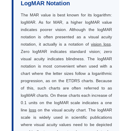
LogMAR Notation
The MAR value is best known for its logarithm:
logMAR. As for MAR, a higher logMAR value
indicates poorer vision. Although the logMAR
notation is often presented as a visual acuity
notation, it actually is a notation of
vision loss
.
Zero logMAR indicates standard vision; zero
visual acuity indicates blindness. The logMAR
notation is most convenient when used with a
chart where the letter sizes follow a logarithmic
progression, as on the ETDRS charts. Because
of this, such charts are often referred to as
logMAR charts. On these charts each increase of
0.1 units on the logMAR scale indicates a one
line
loss
on the visual acuity chart. The logMAR
scale is widely used in scientific publications
where visual acuity values need to be depicted