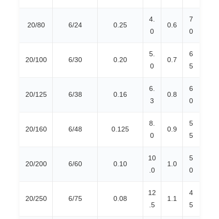
4.
7
20/80
6/24
0.25
0.6
0
0
5.
6
20/100
6/30
0.20
0.7
0
5
6.
6
20/125
6/38
0.16
0.8
3
0
8.
5
20/160
6/48
0.125
0.9
0
5
10
5
20/200
6/60
0.10
1.0
.0
0
12
4
20/250
6/75
0.08
1.1
.5
5