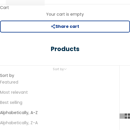
Cart
Your cart is empty
Share cart
Products
Sort by
Sort by
Featured
Most relevant
Best selling
Alphabetically, A-Z
Alphabetically, Z-A