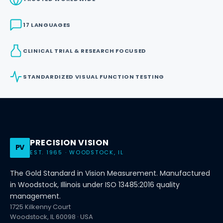
17 LANGUAGES
CLINICAL TRIAL & RESEARCH FOCUSED
STANDARDIZED VISUAL FUNCTION TESTING
PRECISION VISION
PV
EST. 1965 · WOODSTOCK, IL
The Gold Standard in Vision Measurement. Manufactured
in Woodstock, Illinois under ISO 13485:2016 quality
management.
1725 Kilkenny Court
Woodstock, IL 60098 · USA