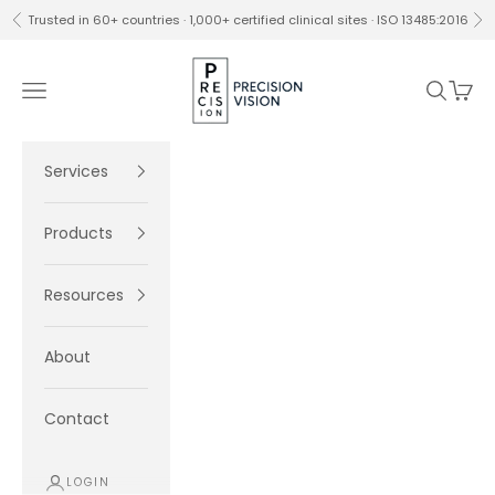
Skip to content
Trusted in 60+ countries · 1,000+ certified clinical sites · ISO 13485:2016
Previous
Ne
Precision Vision
Navigation menu
Search
Cart
Services
Products
Resources
About
Contact
LOGIN