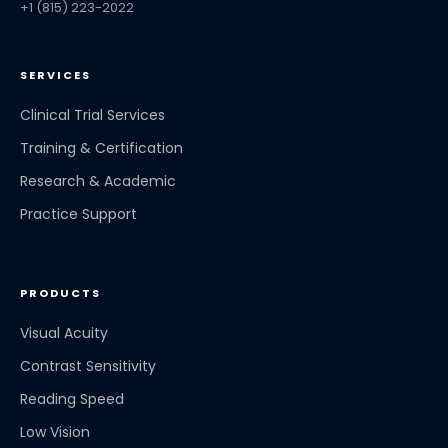
+1 (815) 223-2022
SERVICES
Clinical Trial Services
Training & Certification
Research & Academic
Practice Support
PRODUCTS
Visual Acuity
Contrast Sensitivity
Reading Speed
Low Vision