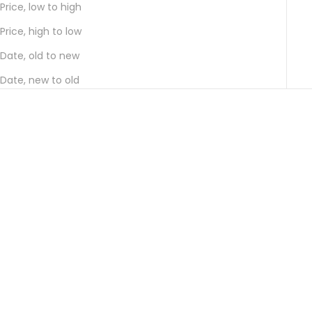
Price, low to high
Price, high to low
Date, old to new
Date, new to old
Add to cart
Add to cart