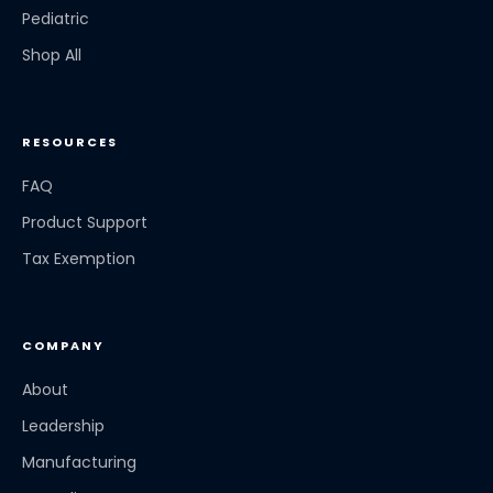
Pediatric
Shop All
RESOURCES
FAQ
Product Support
Tax Exemption
COMPANY
About
Leadership
Manufacturing