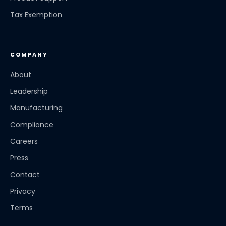
Tax Exemption
COMPANY
About
Leadership
Manufacturing
Compliance
Careers
Press
Contact
Privacy
Terms