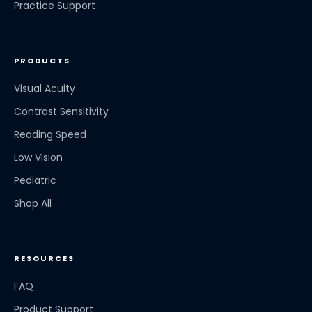
Practice Support
PRODUCTS
Visual Acuity
Contrast Sensitivity
Reading Speed
Low Vision
Pediatric
Shop All
RESOURCES
FAQ
Product Support