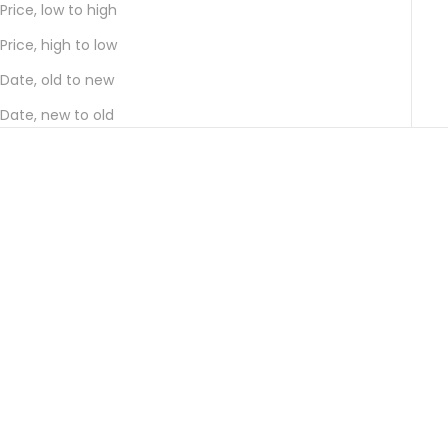
Price, low to high
Price, high to low
Date, old to new
Date, new to old
Add to cart
Add to cart