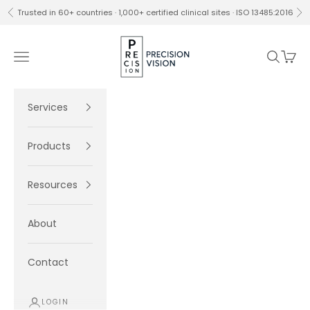
Skip to content
Trusted in 60+ countries · 1,000+ certified clinical sites · ISO 13485:2016
Previous
Ne
Precision Vision
Navigation menu
Search
Cart
Services
Products
Resources
About
Contact
LOGIN