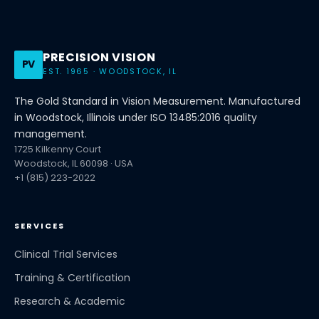
PRECISION VISION
PV
EST. 1965 · WOODSTOCK, IL
The Gold Standard in Vision Measurement. Manufactured
in Woodstock, Illinois under ISO 13485:2016 quality
management.
1725 Kilkenny Court
Woodstock, IL 60098 · USA
+1 (815) 223-2022
SERVICES
Clinical Trial Services
Training & Certification
Research & Academic