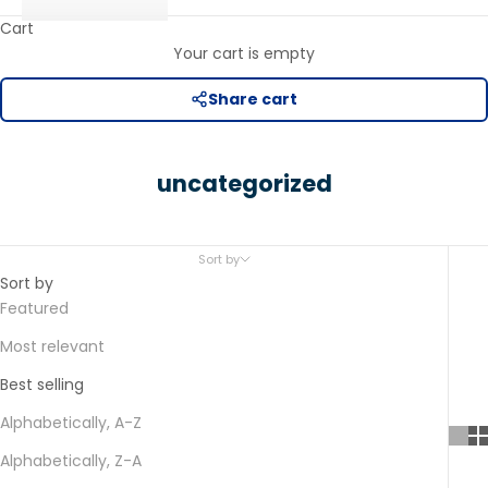
Cart
Your cart is empty
Share cart
uncategorized
Sort by
Sort by
Featured
Most relevant
Best selling
Alphabetically, A-Z
Alphabetically, Z-A