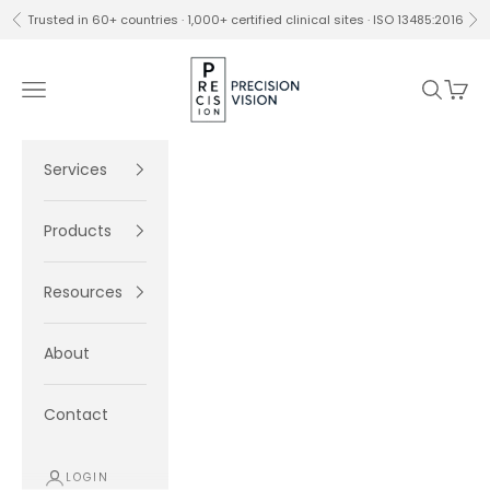
Skip to content
Trusted in 60+ countries · 1,000+ certified clinical sites · ISO 13485:2016
Previous
Ne
Precision Vision
Navigation menu
Search
Cart
Services
Products
Resources
About
Contact
LOGIN