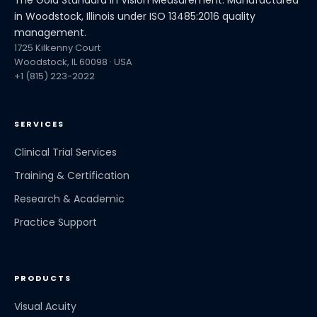
in Woodstock, Illinois under ISO 13485:2016 quality
management.
1725 Kilkenny Court
Woodstock, IL 60098 · USA
+1 (815) 223-2022
SERVICES
Clinical Trial Services
Training & Certification
Research & Academic
Practice Support
PRODUCTS
Visual Acuity