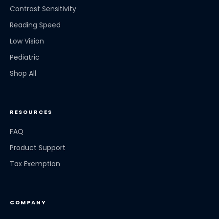
Contrast Sensitivity
Reading Speed
Low Vision
Pediatric
Shop All
RESOURCES
FAQ
Product Support
Tax Exemption
COMPANY