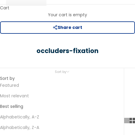
Cart
Your cart is empty
Share cart
occluders-fixation
Sort by
Sort by
Featured
Most relevant
Best selling
Alphabetically, A-Z
Alphabetically, Z-A