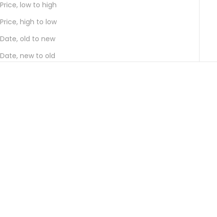
Price, low to high
Price, high to low
Date, old to new
Date, new to old
Choose options
Choose options