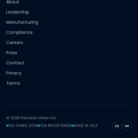
About
Leadership
Manufacturing
Compliance
Careers
Press
Contact
Privacy
Terms
© 2026 Precision Vision Inc.
ISO 13485:2016
FDA REGISTERED
MADE IN USA