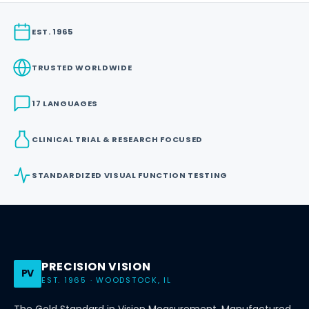
EST. 1965
TRUSTED WORLDWIDE
17 LANGUAGES
CLINICAL TRIAL & RESEARCH FOCUSED
STANDARDIZED VISUAL FUNCTION TESTING
PRECISION VISION
PV
EST. 1965 · WOODSTOCK, IL
The Gold Standard in Vision Measurement. Manufactured