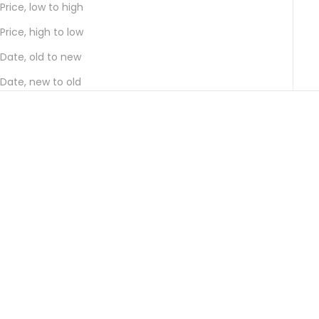
Price, low to high
Price, high to low
Date, old to new
Date, new to old
Add to cart
Add to cart