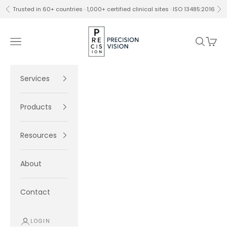
Skip to content
Trusted in 60+ countries · 1,000+ certified clinical sites · ISO 13485:2016
Previous
Ne
Precision Vision
Navigation menu
Search
Cart
Services
Products
Resources
About
Contact
LOGIN