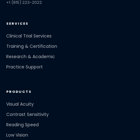
+1 (815) 223-2022
SERVICES
Clinical Trial Services
Training & Certification
Research & Academic
Practice Support
PRODUCTS
Visual Acuity
Contrast Sensitivity
Reading Speed
Low Vision