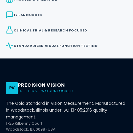
17 LANGUAGES
CLINICAL TRIAL & RESEARCH FOCUSED
STANDARDIZED VISUAL FUNCTION TESTING
PRECISION VISION
PV
EST. 1965 · WOODSTOCK, IL
The Gold Standard in Vision Measurement. Manufactured
in Woodstock, Illinois under ISO 13485:2016 quality
management.
1725 Kilkenny Court
Woodstock, IL 60098 · USA