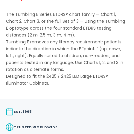
The Tumbling E Series ETDRS® chart family — Chart 1,
Chart 2, Chart 3, or the full Set of 3 — using the Tumbling
E optotype across the four standard ETDRS testing
distances (2 m, 2.5 m, 3 m, 4 m).
Tumbling E removes any literacy requirement: patients
indicate the direction in which the E "points" (up, down,
left, right). Equally suited to children, non-readers, and
patients tested in any language. Use Charts 1, 2, and 3 in
rotation as alternate forms.
Designed to fit the 2425 / 2425 LED Large ETDRS®
Illuminator Cabinets.
EST. 1965
TRUSTED WORLDWIDE