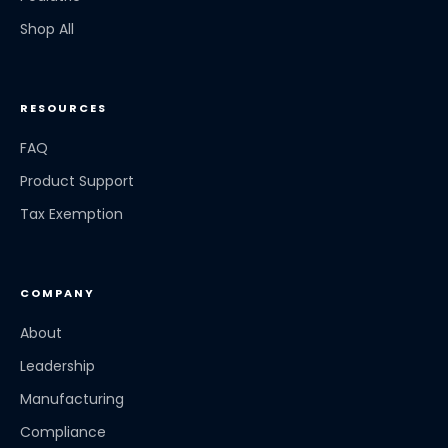
Shop All
RESOURCES
FAQ
Product Support
Tax Exemption
COMPANY
About
Leadership
Manufacturing
Compliance