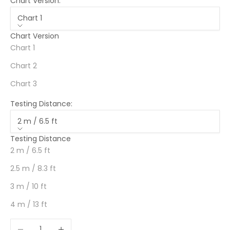
Chart Version:
Chart 1
Chart Version
Chart 1
Chart 2
Chart 3
Testing Distance:
2 m / 6.5 ft
Testing Distance
2 m / 6.5 ft
2.5 m / 8.3 ft
3 m / 10 ft
4 m / 13 ft
Decrease quantity
Increase quantity