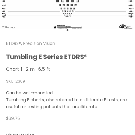
Go to item 1
ETDRS®, Precision Vision
Tumbling E Series ETDRS®
Chart 1 · 2 m · 6.5 ft
SKU: 2309
Can be wall-mounted.
Tumbling E charts, also referred to as Illiterate E tests, are
useful for testing patients that are illiterate
Sale price
$69.75