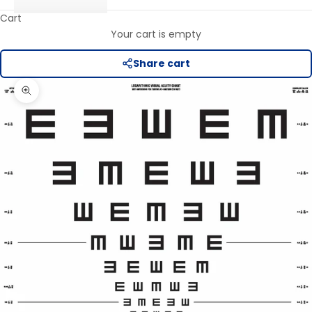
Cart
Your cart is empty
Share cart
Zoom picture