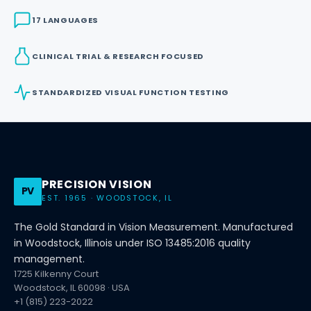
17 LANGUAGES
CLINICAL TRIAL & RESEARCH FOCUSED
STANDARDIZED VISUAL FUNCTION TESTING
PRECISION VISION
PV
EST. 1965 · WOODSTOCK, IL
The Gold Standard in Vision Measurement. Manufactured
in Woodstock, Illinois under ISO 13485:2016 quality
management.
1725 Kilkenny Court
Woodstock, IL 60098 · USA
+1 (815) 223-2022