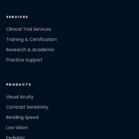
SERVICES
Clinical Trial Services
Training & Certification
Research & Academic
Practice Support
PRODUCTS
Visual Acuity
Contrast Sensitivity
Reading Speed
Low Vision
Pediatric