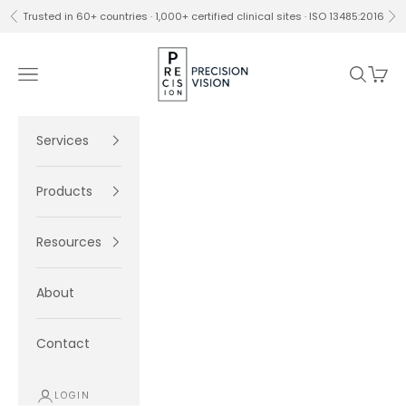
Skip to content
Trusted in 60+ countries · 1,000+ certified clinical sites · ISO 13485:2016
Previous
Ne
Precision Vision
Navigation menu
Search
Cart
Services
Products
Resources
About
Contact
LOGIN