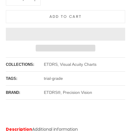
ADD TO CART
ETDRS, Visual Acuity Charts
COLLECTIONS:
trial-grade
TAGS:
ETDRS®, Precision Vision
BRAND:
Description
Additional information